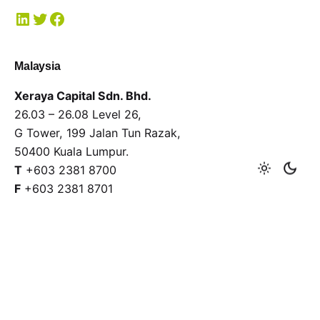
Malaysia
Xeraya Capital Sdn. Bhd.
26.03 – 26.08 Level 26,
G Tower, 199 Jalan Tun Razak,
50400 Kuala Lumpur.
T
+603 2381 8700
F
+603 2381 8701
General enquiries
Interested in working with us?
xeraya@xeraya.com
Submit a proposal