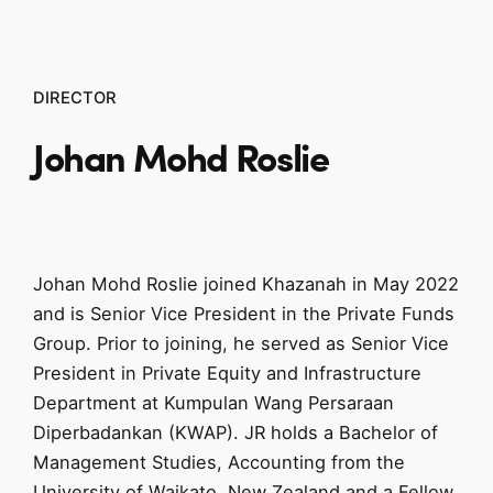
DIRECTOR
Johan
Mohd Roslie
Johan Mohd Roslie joined Khazanah in May 2022
and is Senior Vice President in the Private Funds
Group. Prior to joining, he served as Senior Vice
President in Private Equity and Infrastructure
Department at Kumpulan Wang Persaraan
Diperbadankan (KWAP). JR holds a Bachelor of
Management Studies, Accounting from the
University of Waikato, New Zealand and a Fellow