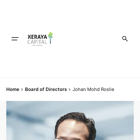
Home
Board of Directors
Johan Mohd Roslie