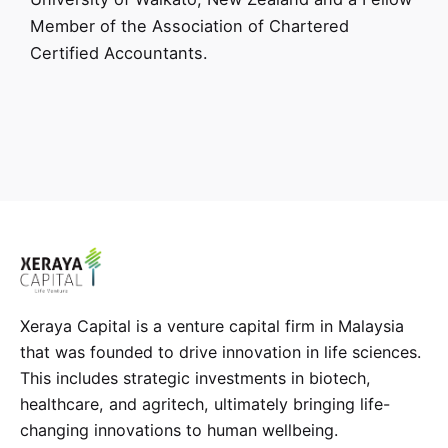
Member of the Association of Chartered
Certified Accountants.
Xeraya Capital is a venture capital firm in Malaysia
that was founded to drive innovation in life sciences.
This includes strategic investments in biotech,
healthcare, and agritech, ultimately bringing life-
changing innovations to human wellbeing.