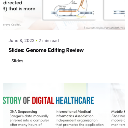
Posted by
Xeraya Admin
June 8, 2022
2 min read
Slides: Genome Editing Review
Slides