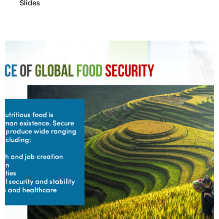
Slides