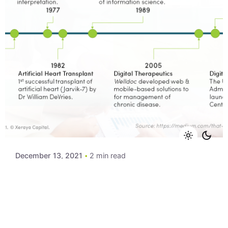
Posted by
Xeraya Admin
December 13, 2021
2 min read
Slides: Digital Healthcare Trends
Slides