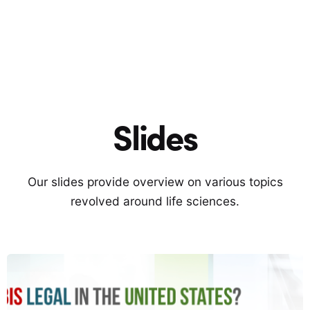
Slides
Our slides provide overview on various topics
revolved around life sciences.