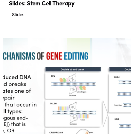
Slides: Stem Cell Therapy
Slides