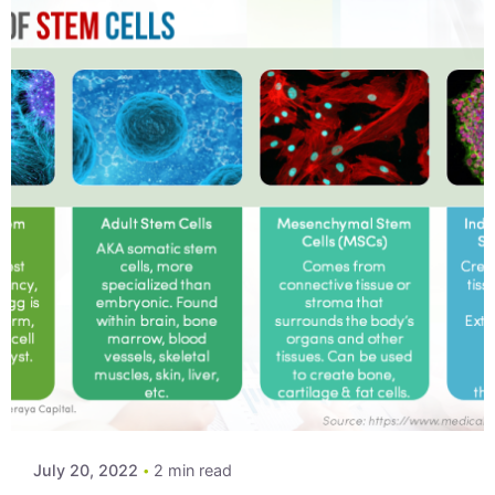
Posted by
Xeraya Admin
July 20, 2022
2 min read