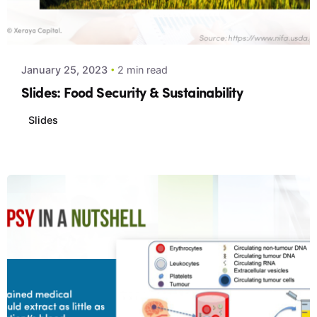
Posted by
Xeraya Admin
January 25, 2023
2 min read
Slides: Food Security & Sustainability
Slides