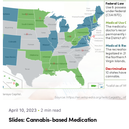
Posted by
Xeraya Admin
April 10, 2023
2 min read
Slides: Cannabis-based Medication