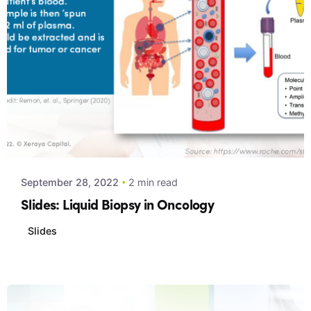
Posted by
Xeraya Admin
September 28, 2022
2 min read
Slides: Liquid Biopsy in Oncology
Slides