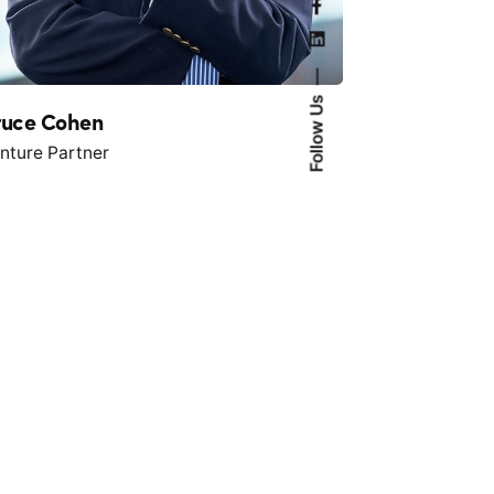
Follow Us
ruce Cohen
nture Partner