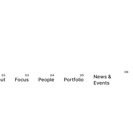
News &
ut
Focus
People
Portfolio
Events