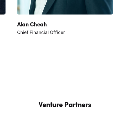
Alan Cheah
Chief Financial Officer
Venture Partners