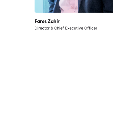
Fares Zahir
Director & Chief Executive Officer