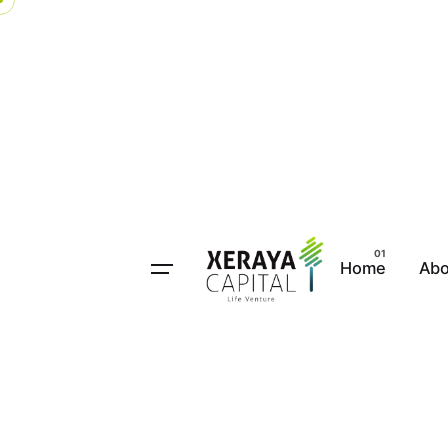
Home
Abo