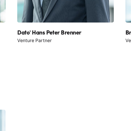
Dato' Hans Peter Brenner
B
Venture Partner
Ve