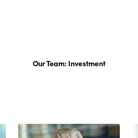
Our Team: Investment