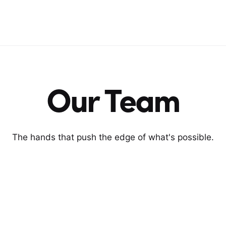
Our Team
The hands that push the edge of what's possible.