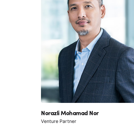
Norazli Mohamad Nor
Venture Partner