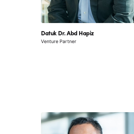
Datuk Dr. Abd Hapiz
Venture Partner