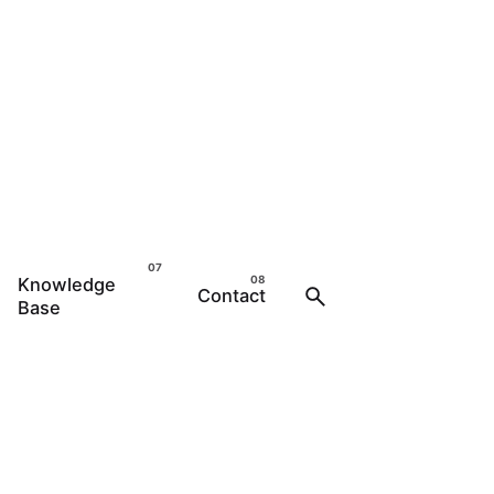
Knowledge
Contact
Base