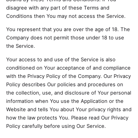
disagree with any part of these Terms and
Conditions then You may not access the Service.
You represent that you are over the age of 18. The
Company does not permit those under 18 to use
the Service.
Your access to and use of the Service is also
conditioned on Your acceptance of and compliance
with the Privacy Policy of the Company. Our Privacy
Policy describes Our policies and procedures on
the collection, use, and disclosure of Your personal
information when You use the Application or the
Website and tells You about Your privacy rights and
how the law protects You. Please read Our Privacy
Policy carefully before using Our Service.