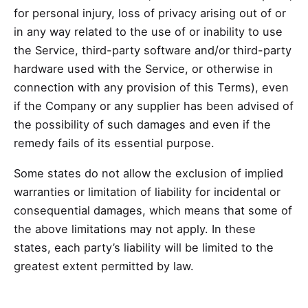
for personal injury, loss of privacy arising out of or
in any way related to the use of or inability to use
the Service, third-party software and/or third-party
hardware used with the Service, or otherwise in
connection with any provision of this Terms), even
if the Company or any supplier has been advised of
the possibility of such damages and even if the
remedy fails of its essential purpose.
Some states do not allow the exclusion of implied
warranties or limitation of liability for incidental or
consequential damages, which means that some of
the above limitations may not apply. In these
states, each party’s liability will be limited to the
greatest extent permitted by law.