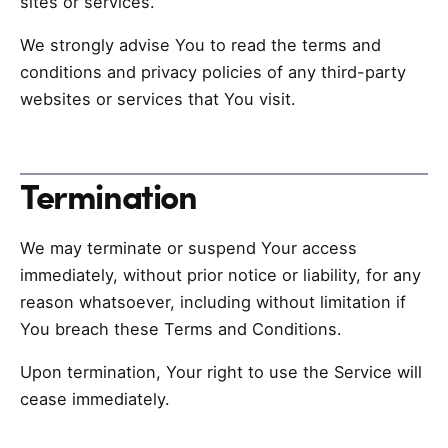
sites or services.
We strongly advise You to read the terms and
conditions and privacy policies of any third-party
websites or services that You visit.
Termination
We may terminate or suspend Your access
immediately, without prior notice or liability, for any
reason whatsoever, including without limitation if
You breach these Terms and Conditions.
Upon termination, Your right to use the Service will
cease immediately.