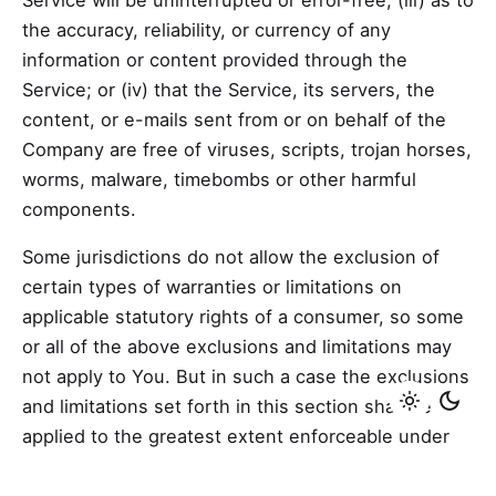
Service will be uninterrupted or error-free; (iii) as to
the accuracy, reliability, or currency of any
information or content provided through the
Service; or (iv) that the Service, its servers, the
content, or e-mails sent from or on behalf of the
Company are free of viruses, scripts, trojan horses,
worms, malware, timebombs or other harmful
components.
Some jurisdictions do not allow the exclusion of
certain types of warranties or limitations on
applicable statutory rights of a consumer, so some
or all of the above exclusions and limitations may
not apply to You. But in such a case the exclusions
and limitations set forth in this section shall be
applied to the greatest extent enforceable under
applicable law.