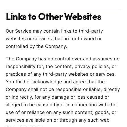
Links to Other Websites
Our Service may contain links to third-party
websites or services that are not owned or
controlled by the Company.
The Company has no control over and assumes no
responsibility for, the content, privacy policies, or
practices of any third-party websites or services.
You further acknowledge and agree that the
Company shall not be responsible or liable, directly
or indirectly, for any damage or loss caused or
alleged to be caused by or in connection with the
use of or reliance on any such content, goods, or
services available on or through any such web