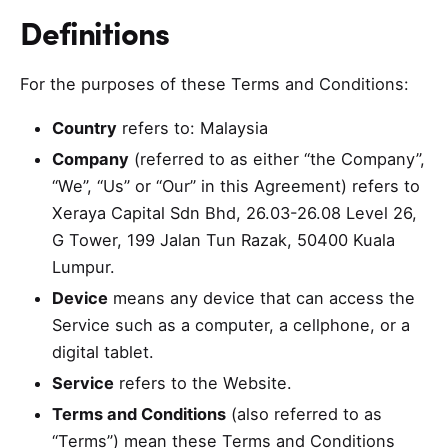
Definitions
For the purposes of these Terms and Conditions:
Country
refers to: Malaysia
Company
(referred to as either “the Company”,
“We”, “Us” or “Our” in this Agreement) refers to
Xeraya Capital Sdn Bhd, 26.03-26.08 Level 26,
G Tower, 199 Jalan Tun Razak, 50400 Kuala
Lumpur.
Device
means any device that can access the
Service such as a computer, a cellphone, or a
digital tablet.
Service
refers to the Website.
Terms and Conditions
(also referred to as
“Terms”) mean these Terms and Conditions