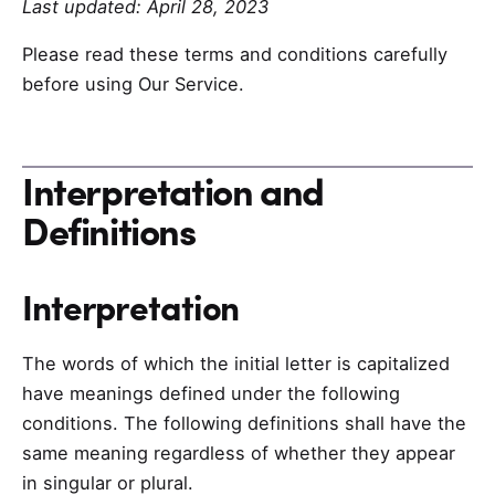
Last updated: April 28, 2023
Please read these terms and conditions carefully
before using Our Service.
Interpretation and
Definitions
Interpretation
The words of which the initial letter is capitalized
have meanings defined under the following
conditions. The following definitions shall have the
same meaning regardless of whether they appear
in singular or plural.