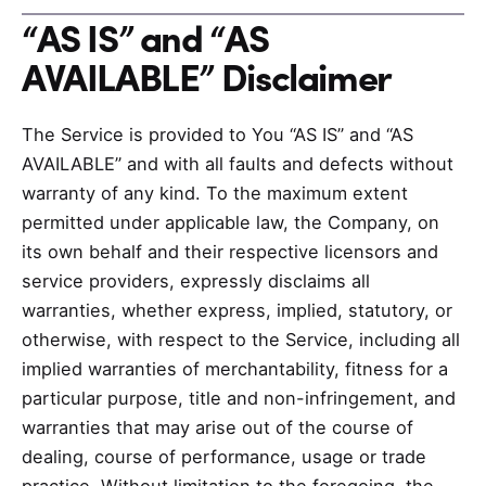
“AS IS” and “AS
AVAILABLE” Disclaimer
The Service is provided to You “AS IS” and “AS
AVAILABLE” and with all faults and defects without
warranty of any kind. To the maximum extent
permitted under applicable law, the Company, on
its own behalf and their respective licensors and
service providers, expressly disclaims all
warranties, whether express, implied, statutory, or
otherwise, with respect to the Service, including all
implied warranties of merchantability, fitness for a
particular purpose, title and non-infringement, and
warranties that may arise out of the course of
dealing, course of performance, usage or trade
practice. Without limitation to the foregoing, the