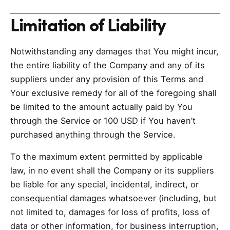
Limitation of Liability
Notwithstanding any damages that You might incur,
the entire liability of the Company and any of its
suppliers under any provision of this Terms and
Your exclusive remedy for all of the foregoing shall
be limited to the amount actually paid by You
through the Service or 100 USD if You haven’t
purchased anything through the Service.
To the maximum extent permitted by applicable
law, in no event shall the Company or its suppliers
be liable for any special, incidental, indirect, or
consequential damages whatsoever (including, but
not limited to, damages for loss of profits, loss of
data or other information, for business interruption,