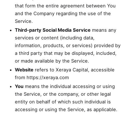
that form the entire agreement between You
and the Company regarding the use of the
Service.
Third-party Social Media Service
means any
services or content (including data,
information, products, or services) provided by
a third party that may be displayed, included,
or made available by the Service.
Website
refers to Xeraya Capital, accessible
from
https://xeraya.com
You
means the individual accessing or using
the Service, or the company, or other legal
entity on behalf of which such individual is
accessing or using the Service, as applicable.