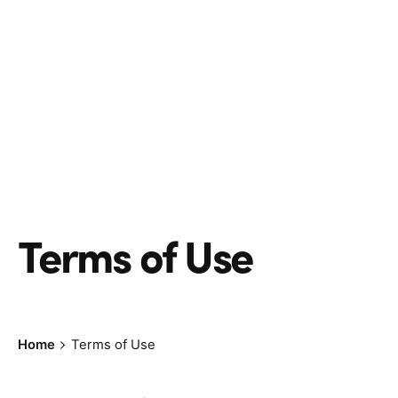
Terms of Use
Home
Terms of Use