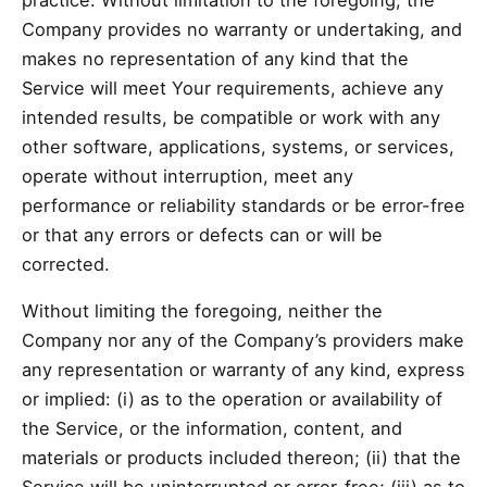
Company provides no warranty or undertaking, and
makes no representation of any kind that the
Service will meet Your requirements, achieve any
intended results, be compatible or work with any
other software, applications, systems, or services,
operate without interruption, meet any
performance or reliability standards or be error-free
or that any errors or defects can or will be
corrected.
Without limiting the foregoing, neither the
Company nor any of the Company’s providers make
any representation or warranty of any kind, express
or implied: (i) as to the operation or availability of
the Service, or the information, content, and
materials or products included thereon; (ii) that the