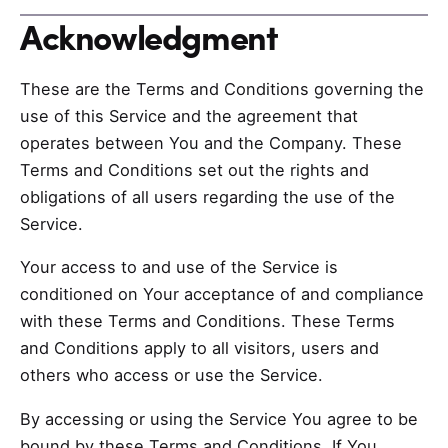
Acknowledgment
These are the Terms and Conditions governing the
use of this Service and the agreement that
operates between You and the Company. These
Terms and Conditions set out the rights and
obligations of all users regarding the use of the
Service.
Your access to and use of the Service is
conditioned on Your acceptance of and compliance
with these Terms and Conditions. These Terms
and Conditions apply to all visitors, users and
others who access or use the Service.
By accessing or using the Service You agree to be
bound by these Terms and Conditions. If You