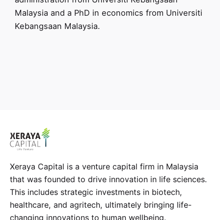
Malaysia and a PhD in economics from Universiti
Kebangsaan Malaysia.
Xeraya Capital is a venture capital firm in Malaysia
that was founded to drive innovation in life sciences.
This includes strategic investments in biotech,
healthcare, and agritech, ultimately bringing life-
changing innovations to human wellbeing.