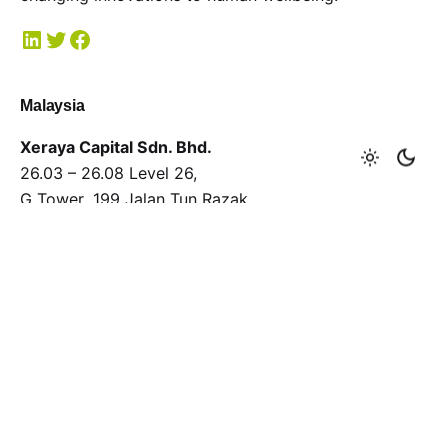
Malaysia
Xeraya Capital Sdn. Bhd.
26.03 – 26.08 Level 26,
G Tower, 199 Jalan Tun Razak,
50400 Kuala Lumpur.
T
+603 2381 8700
F
+603 2381 8701
General enquiries
Interested in working with us?
xeraya@xeraya.com
Submit a proposal