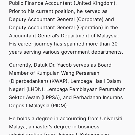
Public Finance Accountant (United Kingdom).
Prior to his current position, he served as
Deputy Accountant General (Corporate) and
Deputy Accountant General (Operation) in the
Accountant General’s Department of Malaysia.
His career journey has spanned more than 30
years serving various government departments.
Currently, Datuk Dr. Yacob serves as Board
Member of Kumpulan Wang Persaraan
(Diperbadankan) (KWAP), Lembaga Hasil Dalam
Negeri (LHDN), Lembaga Pembiayaan Perumahan
Sektor Awam (LPPSA), and Perbadanan Insurans
Deposit Malaysia (PIDM).
He holds a degree in accounting from Universiti
Malaya, a master’s degree in business
administration from Universiti Kebangsaan