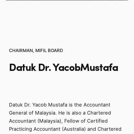
CHAIRMAN, MIFIL BOARD
Datuk Dr. Yacob
Mustafa
Datuk Dr. Yacob Mustafa is the Accountant
General of Malaysia. He is also a Chartered
Accountant (Malaysia), Fellow of Certified
Practicing Accountant (Australia) and Chartered