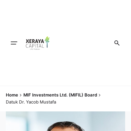
Home
MIF Investments Ltd. (MIFIL) Board
Datuk Dr. Yacob Mustafa