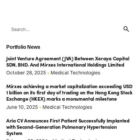
Search
for
Portfolio News
Joint Venture Agreement (JVA) Between Xeraya Capital
SDN. BHD. And Mirxes International Holdings Limited
October 28, 2025
Medical Technologies
Mirxes achieving a market capitalization exceeding USD
1 billion on its first day of trading on the Hong Kong Stock
Exchange (HKEX) marks a monumental milestone
June 10, 2025
Medical Technologies
Aria CV Announces First Patient Successfully Implanted
with Second-Generation Pulmonary Hypertension
System