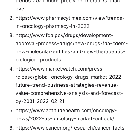
trends-2021-more-precision-therapies-than-
ever
https://www.pharmacytimes.com/view/trends-
in-oncology-pharmacy-in-2022
https://www.fda.gov/drugs/development-
approval-process-drugs/new-drugs-fda-cders-
new-molecular-entities-and-new-therapeutic-
biological-products
https://www.marketwatch.com/press-
release/global-oncology-drugs-market-2022-
future-trend-business-strategies-revenue-
value-comprehensive-analysis-and-forecast-
by-2031-2022-02-21
https://www.aptitudehealth.com/oncology-
news/2022-us-oncology-market-outlook/
https://www.cancer.org/research/cancer-facts-