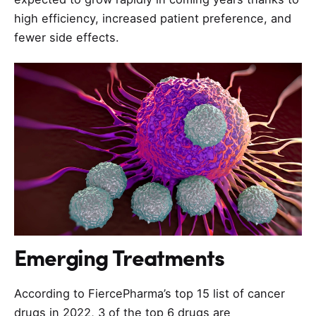
high efficiency, increased patient preference, and
fewer side effects.
Emerging Treatments
According to FiercePharma’s top 15 list of cancer
drugs in 2022, 3 of the top 6 drugs are