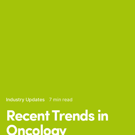
Industry Updates
7 min read
Recent Trends in
Oncology