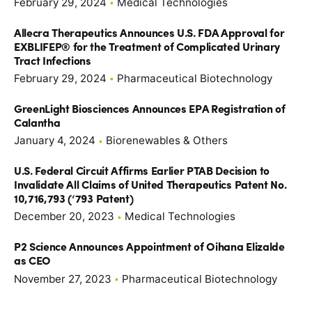
February 29, 2024
Medical Technologies
Allecra Therapeutics Announces U.S. FDA Approval for
EXBLIFEP® for the Treatment of Complicated Urinary
Tract Infections
February 29, 2024
Pharmaceutical Biotechnology
GreenLight Biosciences Announces EPA Registration of
Calantha
January 4, 2024
Biorenewables & Others
U.S. Federal Circuit Affirms Earlier PTAB Decision to
Invalidate All Claims of United Therapeutics Patent No.
10,716,793 (‘793 Patent)
December 20, 2023
Medical Technologies
P2 Science Announces Appointment of Oihana Elizalde
as CEO
November 27, 2023
Pharmaceutical Biotechnology