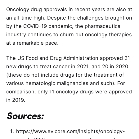
Oncology drug approvals in recent years are also at
an all-time high. Despite the challenges brought on
by the COVID-19 pandemic, the pharmaceutical
industry continues to churn out oncology therapies
at a remarkable pace.
The US Food and Drug Administration approved 21
new drugs to treat cancer in 2021, and 20 in 2020
(these do not include drugs for the treatment of
various hematologic malignancies and such). For
comparison, only 11 oncology drugs were approved
in 2019.
Sources:
https://www.evicore.com/insights/oncology-