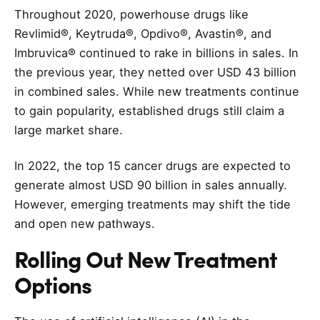
Throughout 2020, powerhouse drugs like
Revlimid®, Keytruda®, Opdivo®, Avastin®, and
Imbruvica® continued to rake in billions in sales. In
the previous year, they netted over USD 43 billion
in combined sales. While new treatments continue
to gain popularity, established drugs still claim a
large market share.
In 2022, the top 15 cancer drugs are expected to
generate almost USD 90 billion in sales annually.
However, emerging treatments may shift the tide
and open new pathways.
Rolling Out New Treatment
Options