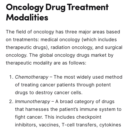
Oncology Drug Treatment
Modalities
The field of oncology has three major areas based
on treatments: medical oncology (which includes
therapeutic drugs), radiation oncology, and surgical
oncology. The global oncology drugs market by
therapeutic modality are as follows:
Chemotherapy
– The most widely used method
of treating cancer patients through potent
drugs to destroy cancer cells.
Immunotherapy
– A broad category of drugs
that harnesses the patient’s immune system to
fight cancer. This includes checkpoint
inhibitors, vaccines, T-cell transfers, cytokines