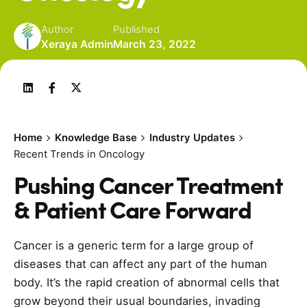
Author
Published
Xeraya Admin
March 23, 2022
Home
Knowledge Base
Industry Updates
Recent Trends in Oncology
Pushing Cancer Treatment
& Patient Care Forward
Cancer is a generic term for a large group of
diseases that can affect any part of the human
body. It’s the rapid creation of abnormal cells that
grow beyond their usual boundaries, invading