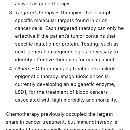
as well as gene therapy.
Targeted therapy
– Therapies that disrupt
specific molecular targets found in or on
cancer cells. Each targeted therapy can only be
effective if the patient’s tumor contains that
specific mutation or protein. Testing, such as
next-generation sequencing, is necessary to
identify effective therapies for each patient.
Others
– Other emerging treatments include
epigenetic therapy. Imago BioSciences is
currently developing an epigenetic enzyme,
LSD1, for the treatment of blood cancers
associated with high morbidity and mortality.
Chemotherapy previously occupied the largest
share in cancer treatment, but immunotherapy is
expected to grow rapidly in coming years thanks to