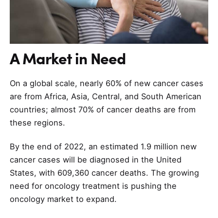
A Market in Need
On a global scale, nearly 60% of new cancer cases
are from Africa, Asia, Central, and South American
countries; almost 70% of cancer deaths are from
these regions.
By the end of 2022, an estimated 1.9 million new
cancer cases will be diagnosed in the United
States, with 609,360 cancer deaths. The growing
need for oncology treatment is pushing the
oncology market to expand.