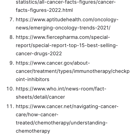
statistics/all-cancer-facts-figures/cancer-
facts-figures-2022.html
https://www.aptitudehealth.com/oncology-
news/emerging-oncology-trends-2021/
https://www.fiercepharma.com/special-
report/special-report-top-15-best-selling-
cancer-drugs-2022
https://www.cancer.gov/about-
cancer/treatment/types/immunotherapy/checkp
oint-inhibitors
https://www.who.int/news-room/fact-
sheets/detail/cancer
https://www.cancer.net/navigating-cancer-
care/how-cancer-
treated/chemotherapy/understanding-
chemotherapy