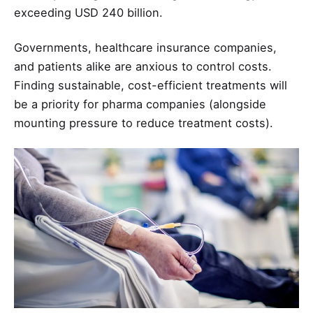
exceeding USD 240 billion.
Governments, healthcare insurance companies,
and patients alike are anxious to control costs.
Finding sustainable, cost-efficient treatments will
be a priority for pharma companies (alongside
mounting pressure to reduce treatment costs).