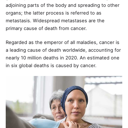
adjoining parts of the body and spreading to other
organs; the latter process is referred to as
metastasis. Widespread metastases are the
primary cause of death from cancer.
Regarded as the emperor of all maladies, cancer is
a leading cause of death worldwide, accounting for
nearly 10 million deaths in 2020. An estimated one
in six global deaths is caused by cancer.