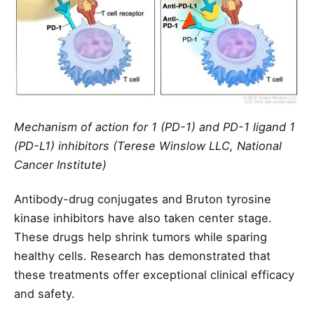
Mechanism of action for 1 (PD-1) and PD-1 ligand 1
(PD-L1) inhibitors (Terese Winslow LLC, National
Cancer Institute)
Antibody-drug conjugates and Bruton tyrosine
kinase inhibitors have also taken center stage.
These drugs help shrink tumors while sparing
healthy cells. Research has demonstrated that
these treatments offer exceptional clinical efficacy
and safety.