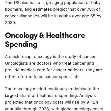
The US also has a large aging population of baby
boomers, and estimates predict that over 70% of
cancer diagnoses will be in adults over age 65 by
2030.
Oncology & Healthcare
Spending
A quick recap: oncology is the study of cancer.
Oncologists are doctors who treat cancer and
provide medical care for cancer patients, they are
often referred to as cancer specialists.
The oncology market continues to dominate the
largest share of healthcare spending. Analysts
projected that oncology costs will rise by 9-12%
annually through 2023, with global oncology costs