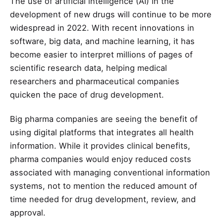
The use of artificial intelligence (AI) in the
development of new drugs will continue to be more
widespread in 2022. With recent innovations in
software, big data, and machine learning, it has
become easier to interpret millions of pages of
scientific research data, helping medical
researchers and pharmaceutical companies
quicken the pace of drug development.
Big pharma companies are seeing the benefit of
using digital platforms that integrates all health
information. While it provides clinical benefits,
pharma companies would enjoy reduced costs
associated with managing conventional information
systems, not to mention the reduced amount of
time needed for drug development, review, and
approval.