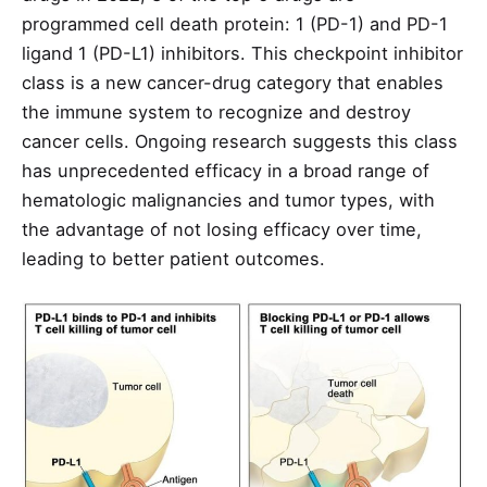
programmed cell death protein: 1 (PD-1) and PD-1
ligand 1 (PD-L1) inhibitors. This checkpoint inhibitor
class is a new cancer-drug category that enables
the immune system to recognize and destroy
cancer cells. Ongoing research suggests this class
has unprecedented efficacy in a broad range of
hematologic malignancies and tumor types, with
the advantage of not losing efficacy over time,
leading to better patient outcomes.