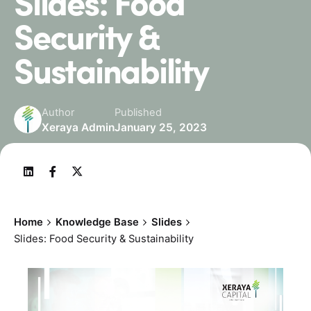
Slides: Food
Security &
Sustainability
Author
Published
Xeraya Admin
January 25, 2023
Home
Knowledge Base
Slides
Slides: Food Security & Sustainability