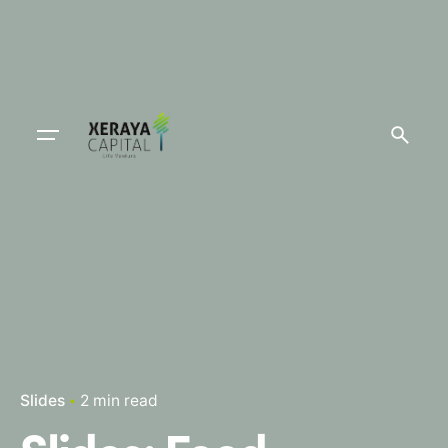
Slides
2 min read