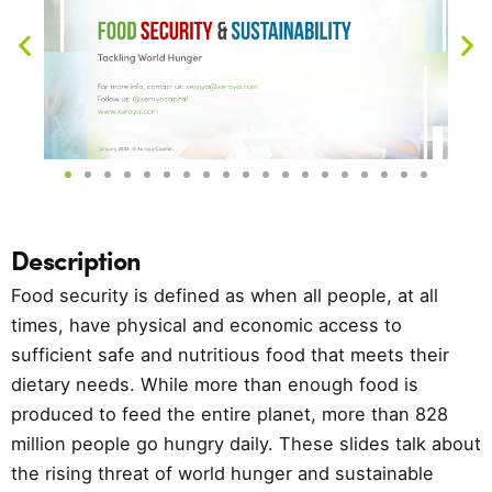
Description
Food security is defined as when all people, at all
times, have physical and economic access to
sufficient safe and nutritious food that meets their
dietary needs. While more than enough food is
produced to feed the entire planet, more than 828
million people go hungry daily. These slides talk about
the rising threat of world hunger and sustainable