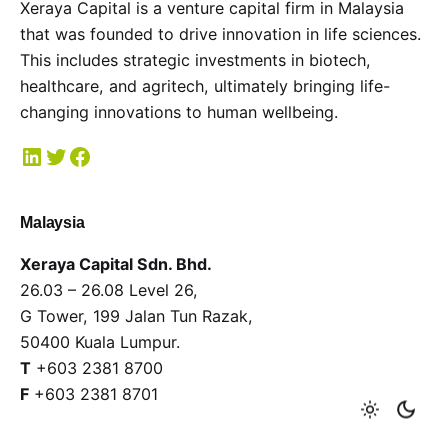
Xeraya Capital is a venture capital firm in Malaysia
that was founded to drive innovation in life sciences.
This includes strategic investments in biotech,
healthcare, and agritech, ultimately bringing life-
changing innovations to human wellbeing.
Malaysia
Xeraya Capital Sdn. Bhd.
26.03 – 26.08 Level 26,
G Tower, 199 Jalan Tun Razak,
50400 Kuala Lumpur.
T
+603 2381 8700
F
+603 2381 8701