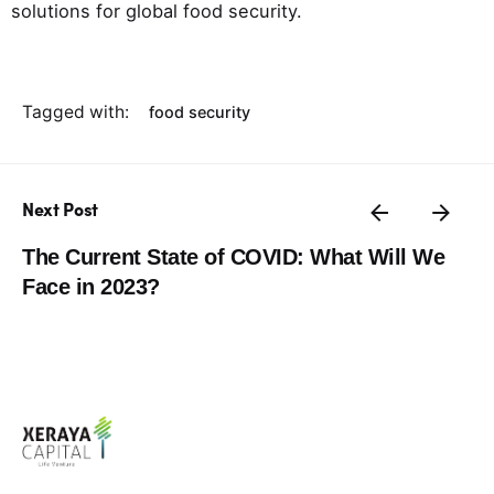
solutions for global food security.
Tagged with:
food security
Next Post
The Current State of COVID: What Will We
Face in 2023?