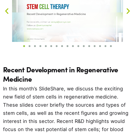
Recent Development in Regenerative
Medicine
In this month’s SlideShare, we discuss the exciting
new field of stem cells in regenerative medicine.
These slides cover briefly the sources and types of
stem cells, as well as the recent figures and growing
interest in this sector. Recent R&D highlights would
focus on the vast potential of stem cells; for blood