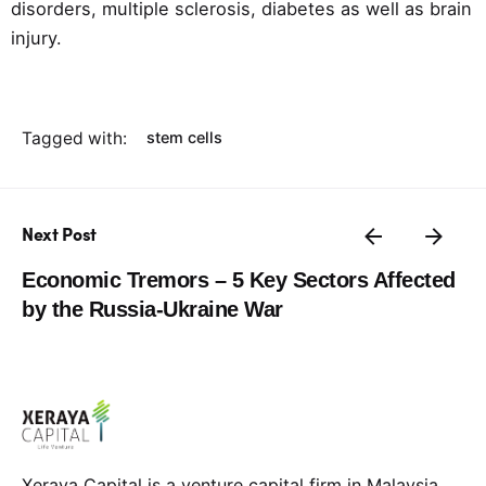
disorders, multiple sclerosis, diabetes as well as brain
injury.
Tagged with:
stem cells
Next Post
Economic Tremors – 5 Key Sectors Affected
by the Russia-Ukraine War
Xeraya Capital is a venture capital firm in Malaysia