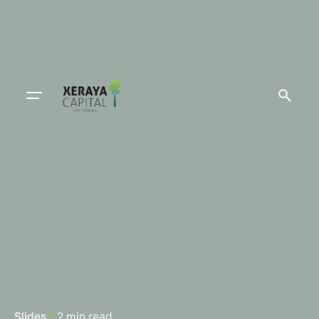
Slides
2 min read