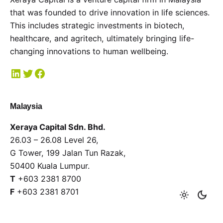
that was founded to drive innovation in life sciences.
This includes strategic investments in biotech,
healthcare, and agritech, ultimately bringing life-
changing innovations to human wellbeing.
Malaysia
Xeraya Capital Sdn. Bhd.
26.03 – 26.08 Level 26,
G Tower, 199 Jalan Tun Razak,
50400 Kuala Lumpur.
T
+603 2381 8700
F
+603 2381 8701