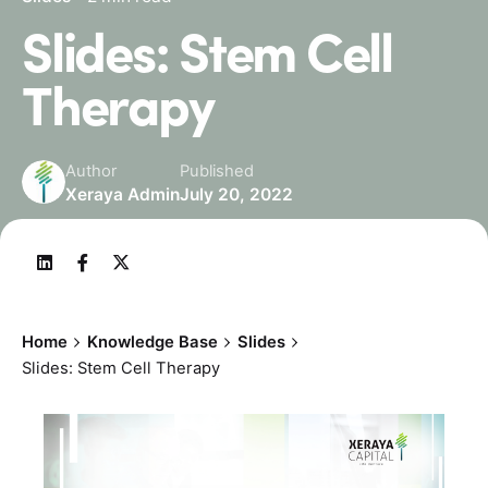
Slides: Stem Cell
Therapy
Author
Published
Xeraya Admin
July 20, 2022
Home
Knowledge Base
Slides
Slides: Stem Cell Therapy