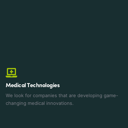
Medical Technologies
We look for companies that are developing game-
changing medical innovations.