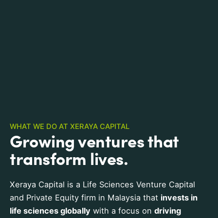
WHAT WE DO AT XERAYA CAPITAL
Growing ventures that
transform lives.
Xeraya Capital is a Life Sciences Venture Capital
and Private Equity firm in Malaysia that
invests in
life sciences globally
with a focus on
driving