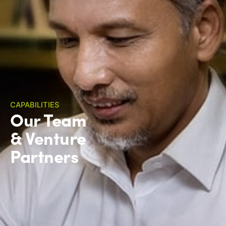
CAPABILITIES
Our Team
& Venture
Partners