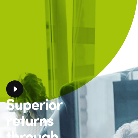
Superior
returns
through