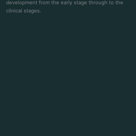
development from the early stage through to the
clinical stages.