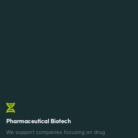
Pharmaceutical Biotech
We support companies focusing on drug