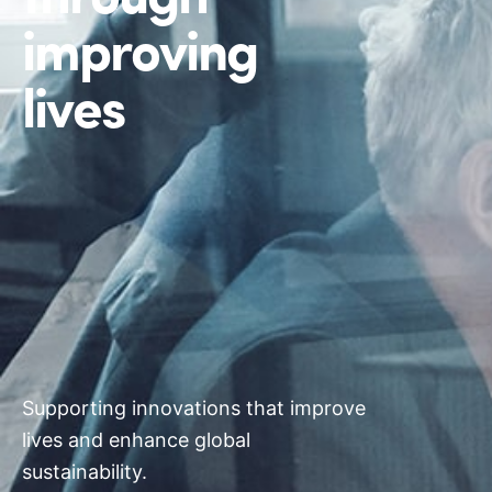
improving
lives
Supporting innovations that improve
lives and enhance global
sustainability.