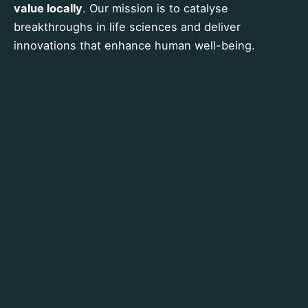
value locally
. Our mission is to catalyse
breakthroughs in life sciences and deliver
innovations that enhance human well-being.