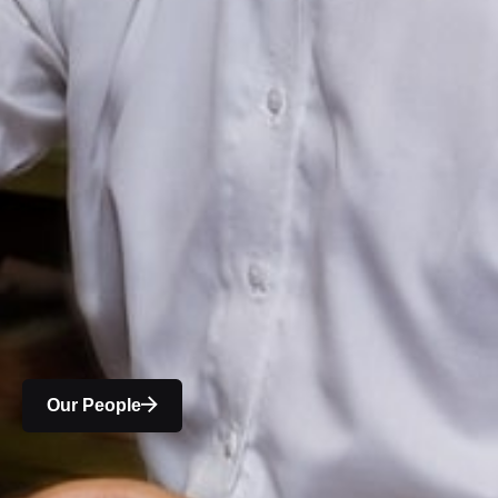
Our People