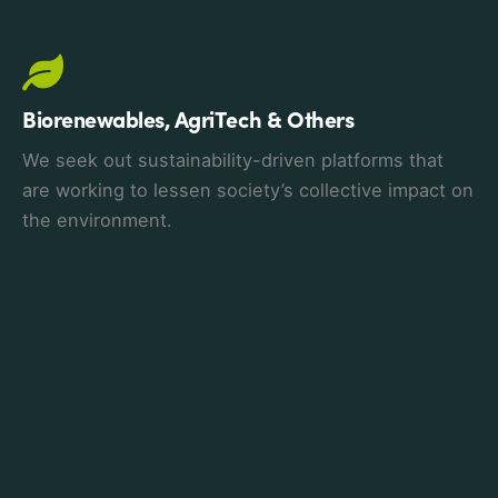
Biorenewables, AgriTech & Others
We seek out sustainability-driven platforms that
are working to lessen society’s collective impact on
the environment.