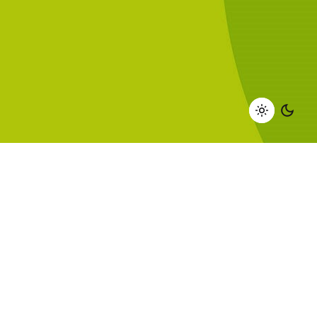
DISCOVER