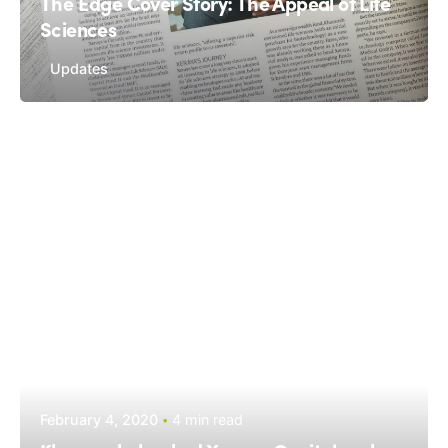
The Edge Cover Story: The Appeal of Life
Sciences
Updates
February 4, 2020
4 min read