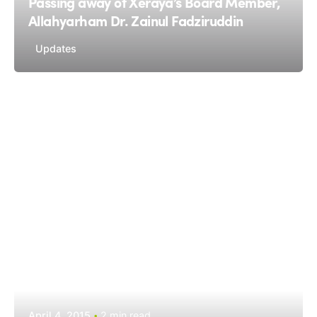
Passing away of Xeraya’s Board Member,
Allahyarham Dr. Zainul Fadziruddin
Updates
April 4, 2015
2 min read