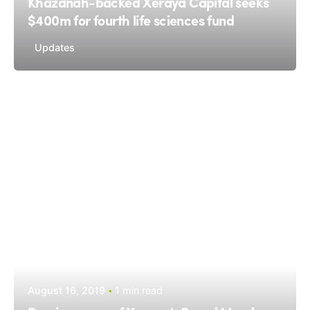
Khazanah-backed Xeraya Capital seeks
$400m for fourth life sciences fund
Updates
August 16, 2019
1 min read