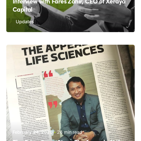
Interview with Fares Zahir, CEO of Xeraya
Capital
Updates
February 24, 2020
24 min read