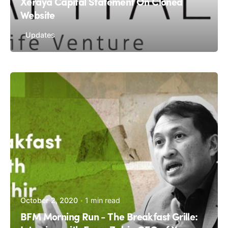
Xeraya Capital Statement On Cloned
Website
Updates
October 2, 2020
1 min read
BFM Morning Run - The Breakfast Grille: