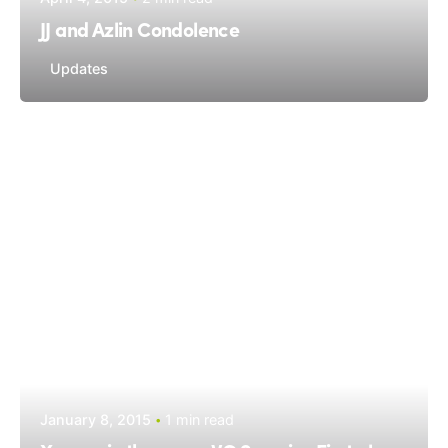
JJ and Azlin Condolence
Updates
January 8, 2015
1 min read