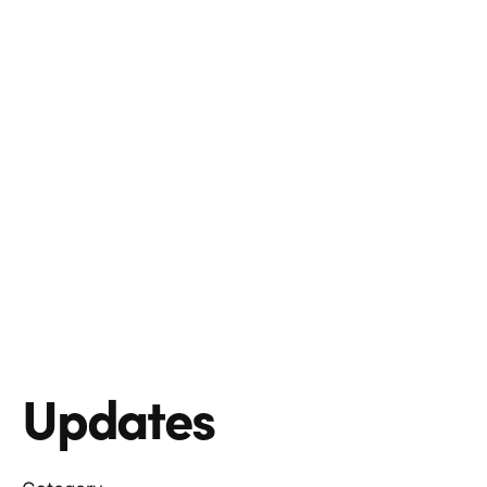
Updates