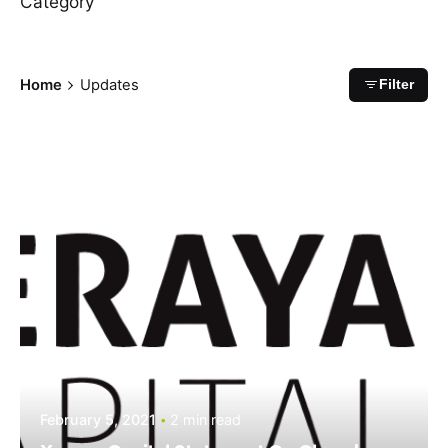
Category
Home
Updates
Filter
February 5, 2021
2 min read