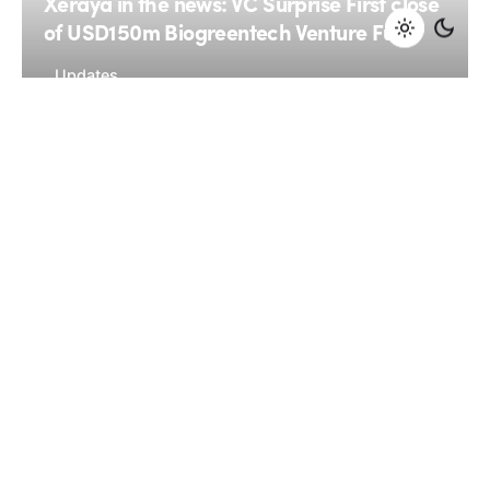
Xeraya in the news: VC Surprise First close
of USD150m Biogreentech Venture Fund
Updates
January 7, 2015
4 min read
Spruce Capital Partners and Xeraya