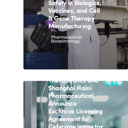
Safety in Biologics,
Vaccines, and Cell
& Gene Therapy
Manufacturing
Pharmaceutical
Biotechnology
December 18, 2020
4 min read
Allecra
Therapeutics and
Shanghai Haini
Pharmaceutical
Announce
Exclusive Licensing
Agreement for
Cefepime/enmetaz