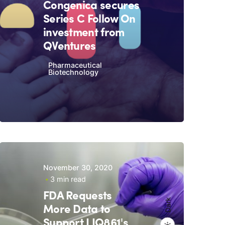
Congenica secures
Series C Follow On
investment from
QVentures
Pharmaceutical
Biotechnology
November 30, 2020
3 min read
FDA Requests
Dark
More Data to
Support LIQ861's