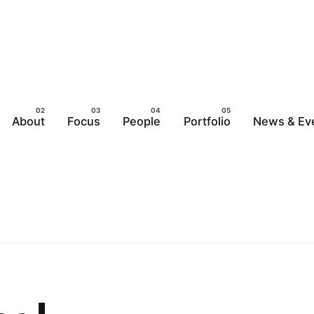
About
Focus
People
Portfolio
News & Ev