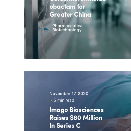
obactam for
Greater China
Pharmaceutical
Biotechnology
November 17, 2020
5 min read
Imago Biosciences
Raises $80 Million
In Series C