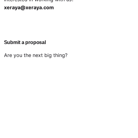
xeraya@xeraya.com
Submit a proposal
Are you the next big thing?
proposal@xeraya.com