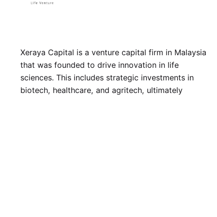
Xeraya Capital is a venture capital firm in Malaysia
that was founded to drive innovation in life
sciences. This includes strategic investments in
biotech, healthcare, and agritech, ultimately
bringing life-changing innovations to human
wellbeing.
LinkedIn
Twitter
Facebook