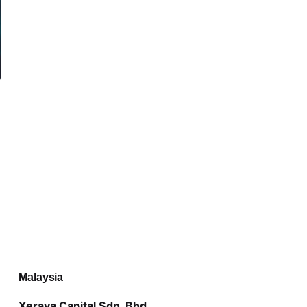
Malaysia
Xeraya Capital Sdn. Bhd.