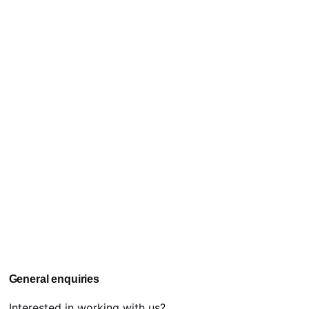
General enquiries
Interested in working with us?