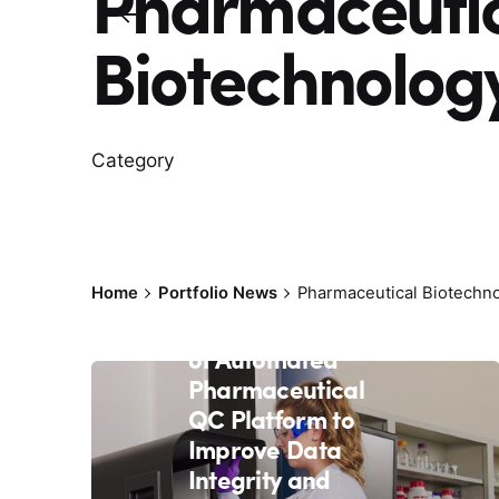
Pharmaceuti
Biotechnolog
Category
March 16, 2021
5 min read
Rapid Micro
Biosystems Raises
Home
Portfolio News
Pharmaceutical Biotechn
$81M to Continue
Global Expansion
of Automated
Pharmaceutical
QC Platform to
Improve Data
Integrity and