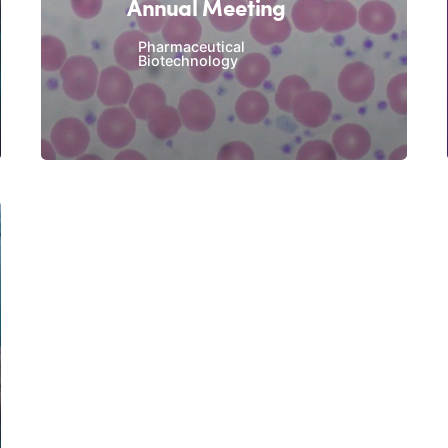
Annual Meeting
Pharmaceutical
Biotechnology