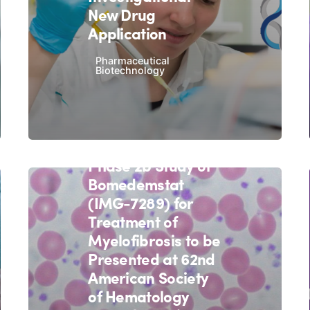
New Drug
Application
Pharmaceutical
Biotechnology
November 5, 2020
4 min read
Interim Data from
Imago BioSciences'
Phase 2b Study of
Bomedemstat
(IMG-7289) for
Treatment of
Myelofibrosis to be
Presented at 62nd
American Society
of Hematology