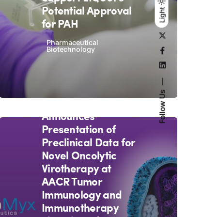
Potential Approval
Light
Light
Dark
for PAH
Pharmaceutical
Biotechnology
October 19, 2020
3 min read
Follow Us
OncoMyx
Announces
Presentation of
Preclinical Data for
Novel Oncolytic
Virotherapy at
AACR Tumor
Immunology and
Immunotherapy