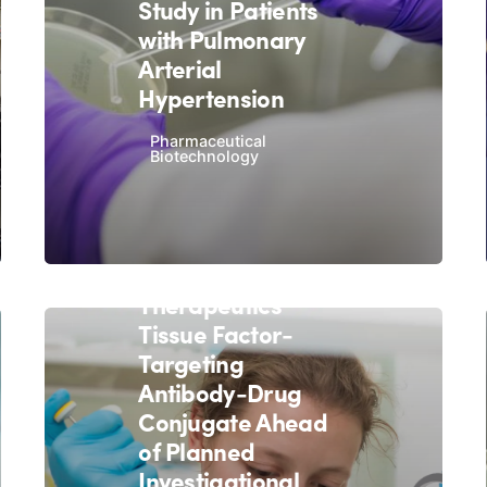
Study in Patients
with Pulmonary
Arterial
Hypertension
Pharmaceutical
Biotechnology
December 2, 2020
9 min read
Exelixis In-Licenses
Iconic
Therapeutics'
Tissue Factor-
Targeting
Antibody-Drug
Conjugate Ahead
of Planned
Investigational