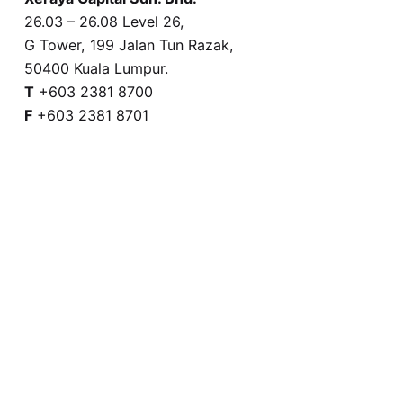
26.03 – 26.08 Level 26,
G Tower, 199 Jalan Tun Razak,
50400 Kuala Lumpur.
T
+603 2381 8700
F
+603 2381 8701