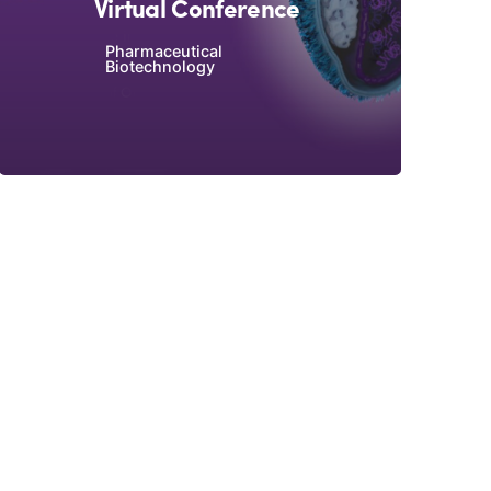
Virtual Conference
Pharmaceutical
Biotechnology