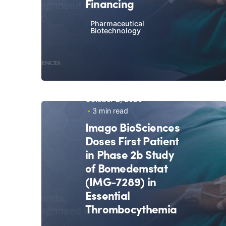
Financing
Pharmaceutical
Biotechnology
October 2, 2020
3 min read
Imago BioSciences
Doses First Patient
in Phase 2b Study
of Bomedemstat
(IMG-7289) in
Essential
Thrombocythemia