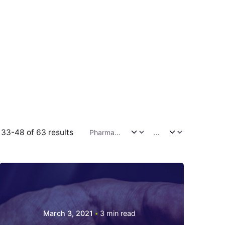
33-48 of 63 results
March 3, 2021
3 min read