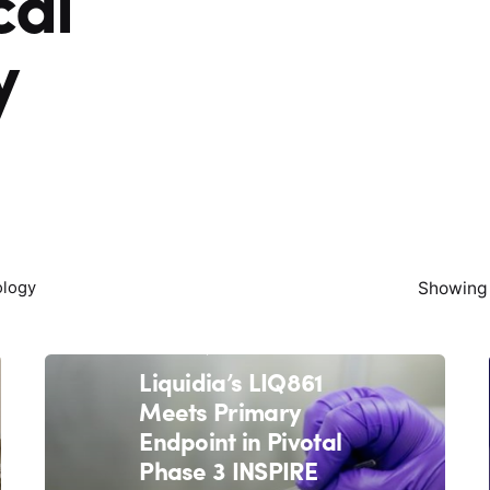
cal
y
Showing 
ology
March 11, 2021
4 min read
Liquidia’s LIQ861
Meets Primary
Endpoint in Pivotal
Phase 3 INSPIRE