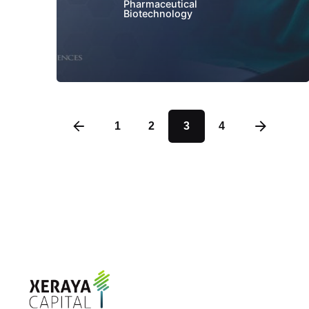
Pharmaceutical
Biotechnology
1
2
3
4