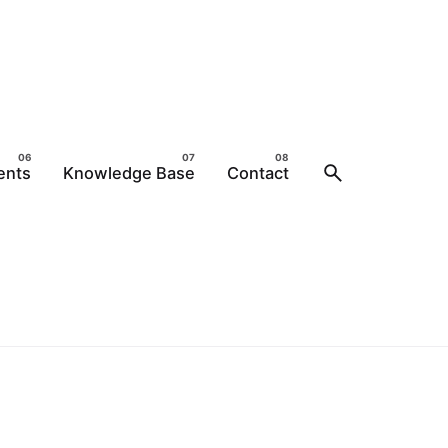
ents
Knowledge Base
Contact