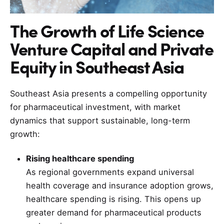
The Growth of Life Science
Venture Capital and Private
Equity in Southeast Asia
Southeast Asia presents a compelling opportunity
for pharmaceutical investment, with market
dynamics that support sustainable, long-term
growth:
Rising healthcare spending
As regional governments expand universal
health coverage and insurance adoption grows,
healthcare spending is rising. This opens up
greater demand for pharmaceutical products