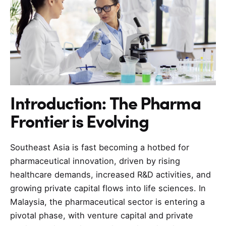
Introduction: The Pharma
Frontier is Evolving
Southeast Asia is fast becoming a hotbed for
pharmaceutical innovation, driven by rising
healthcare demands, increased R&D activities, and
growing private capital flows into life sciences. In
Malaysia, the pharmaceutical sector is entering a
pivotal phase, with venture capital and private