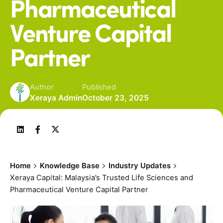
Pharmaceutical
Venture Capital
Partner
Author
Published
Xeraya Admin
October 23, 2025
Home
Knowledge Base
Industry Updates
Xeraya Capital: Malaysia’s Trusted Life Sciences and
Pharmaceutical Venture Capital Partner