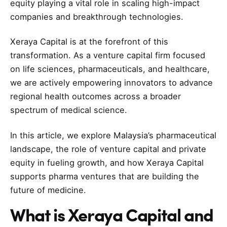
equity playing a vital role in scaling high-impact
companies and breakthrough technologies.
Xeraya Capital is at the forefront of this
transformation. As a venture capital firm focused
on life sciences, pharmaceuticals, and healthcare,
we are actively empowering innovators to advance
regional health outcomes across a broader
spectrum of medical science.
In this article, we explore Malaysia’s pharmaceutical
landscape, the role of venture capital and private
equity in fueling growth, and how Xeraya Capital
supports pharma ventures that are building the
future of medicine.
What is Xeraya Capital and