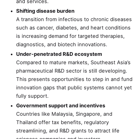
and services.
Shifting disease burden
A transition from infectious to chronic diseases
such as cancer, diabetes, and heart conditions
is increasing demand for targeted therapies,
diagnostics, and biotech innovations.
Under-penetrated R&D ecosystem
Compared to mature markets, Southeast Asia’s
pharmaceutical R&D sector is still developing.
This presents opportunities to step in and fund
innovation gaps that public systems cannot yet
fully support.
Government support and incentives
Countries like Malaysia, Singapore, and
Thailand offer tax benefits, regulatory
streamlining, and R&D grants to attract life
sciences companies and investors.