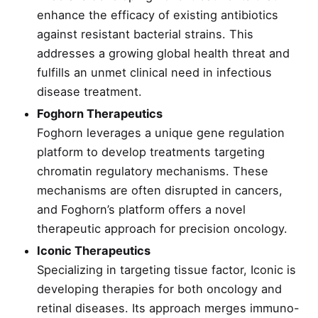
enhance the efficacy of existing antibiotics
against resistant bacterial strains. This
addresses a growing global health threat and
fulfills an unmet clinical need in infectious
disease treatment.
Foghorn Therapeutics
Foghorn leverages a unique gene regulation
platform to develop treatments targeting
chromatin regulatory mechanisms. These
mechanisms are often disrupted in cancers,
and Foghorn’s platform offers a novel
therapeutic approach for precision oncology.
Iconic Therapeutics
Specializing in targeting tissue factor, Iconic is
developing therapies for both oncology and
retinal diseases. Its approach merges immuno-