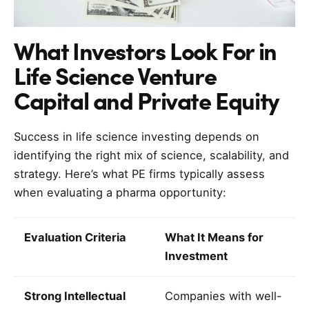
What Investors Look For in
Life Science Venture
Capital and Private Equity
Success in life science investing depends on
identifying the right mix of science, scalability, and
strategy. Here’s what PE firms typically assess
when evaluating a pharma opportunity:
Evaluation Criteria
What It Means for
Investment
Strong Intellectual
Companies with well-