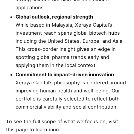
applications.
Global outlook, regional strength
While based in Malaysia, Xeraya Capital’s
investment reach spans global biotech hubs
including the United States, Europe, and Asia.
This cross-border insight gives an edge in
spotting global pharma trends early and
applying them in the local context.
Commitment to impact-driven innovation
Xeraya Capital’s philosophy is centered around
improving human health and well-being. Our
portfolio is carefully selected to reflect both
commercial viability and social contribution.
To see the full scope of what we focus on, visit
this page
to learn more.