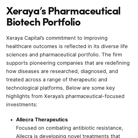
Xeraya’s Pharmaceutical
Biotech Portfolio
Xeraya Capital’s commitment to improving
healthcare outcomes is reflected in its diverse life
sciences and pharmaceutical portfolio. The firm
supports pioneering companies that are redefining
how diseases are researched, diagnosed, and
treated across a range of therapeutic and
technological platforms. Below are some key
highlights from Xeraya’s pharmaceutical-focused
investments:
Allecra Therapeutics
Focused on combating antibiotic resistance,
Allecra is developing novel treatments that