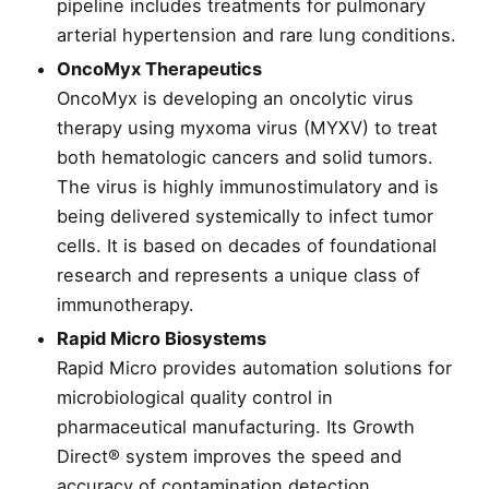
pipeline includes treatments for pulmonary
arterial hypertension and rare lung conditions.
OncoMyx Therapeutics
OncoMyx is developing an oncolytic virus
therapy using myxoma virus (MYXV) to treat
both hematologic cancers and solid tumors.
The virus is highly immunostimulatory and is
being delivered systemically to infect tumor
cells. It is based on decades of foundational
research and represents a unique class of
immunotherapy.
Rapid Micro Biosystems
Rapid Micro provides automation solutions for
microbiological quality control in
pharmaceutical manufacturing. Its Growth
Direct® system improves the speed and
accuracy of contamination detection,