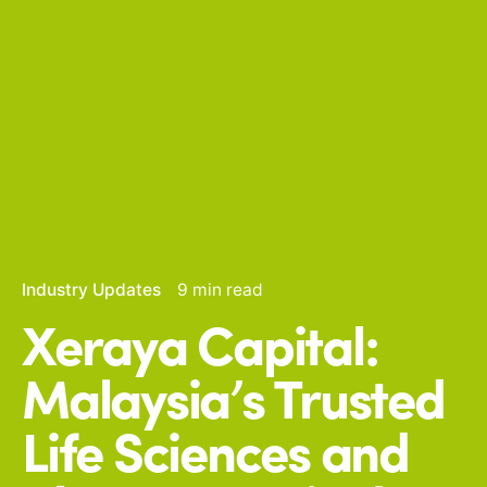
Industry Updates
9 min read
Xeraya Capital:
Malaysia’s Trusted
Life Sciences and