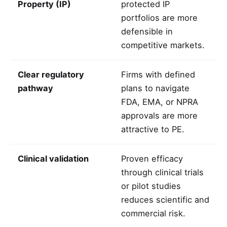
Property (IP)
protected IP
portfolios are more
defensible in
competitive markets.
Clear regulatory
Firms with defined
pathway
plans to navigate
FDA, EMA, or NPRA
approvals are more
attractive to PE.
Clinical validation
Proven efficacy
through clinical trials
or pilot studies
reduces scientific and
commercial risk.