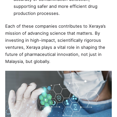
supporting safer and more efficient drug
production processes.
Each of these companies contributes to Xeraya’s
mission of advancing science that matters. By
investing in high-impact, scientifically rigorous
ventures, Xeraya plays a vital role in shaping the
future of pharmaceutical innovation, not just in
Malaysia, but globally.