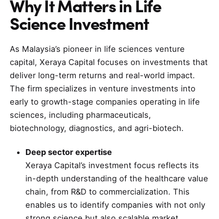
Why It Matters in
Life
Science
Investment
As Malaysia’s pioneer in life sciences venture
capital, Xeraya Capital focuses on investments that
deliver long-term returns and real-world impact.
The firm specializes in venture investments into
early to growth-stage companies operating in life
sciences, including pharmaceuticals,
biotechnology, diagnostics, and agri-biotech.
Deep sector expertise
Xeraya Capital’s investment focus reflects its
in-depth understanding of the healthcare value
chain, from R&D to commercialization. This
enables us to identify companies with not only
strong science but also scalable market