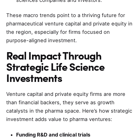
These macro trends point to a thriving future for
pharmaceutical venture capital and private equity in
the region, especially for firms focused on
purpose-aligned investment.
Real Impact Through
Strategic
Life Science
Investments
Venture capital and private equity firms are more
than financial backers, they serve as growth
catalysts in the pharma space. Here’s how strategic
investment adds value to pharma ventures:
Funding R&D and clinical trials