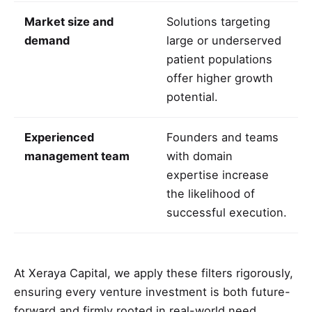
Market size and
Solutions targeting
demand
large or underserved
patient populations
offer higher growth
potential.
Experienced
Founders and teams
management team
with domain
expertise increase
the likelihood of
successful execution.
At Xeraya Capital, we apply these filters rigorously,
ensuring every venture investment is both future-
forward and firmly rooted in real-world need.