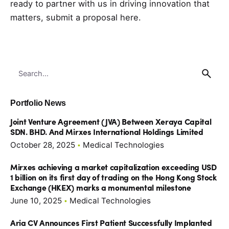
ready to partner with us in driving innovation that
matters,
submit a proposal here
.
Search
for
Portfolio News
Joint Venture Agreement (JVA) Between Xeraya Capital
SDN. BHD. And Mirxes International Holdings Limited
October 28, 2025
Medical Technologies
Mirxes achieving a market capitalization exceeding USD
1 billion on its first day of trading on the Hong Kong Stock
Exchange (HKEX) marks a monumental milestone
June 10, 2025
Medical Technologies
Aria CV Announces First Patient Successfully Implanted