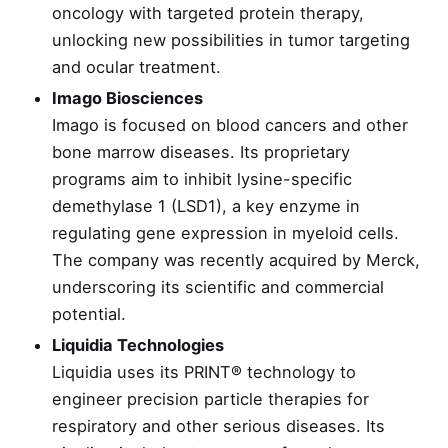
oncology with targeted protein therapy,
unlocking new possibilities in tumor targeting
and ocular treatment.
Imago Biosciences
Imago is focused on blood cancers and other
bone marrow diseases. Its proprietary
programs aim to inhibit lysine-specific
demethylase 1 (LSD1), a key enzyme in
regulating gene expression in myeloid cells.
The company was recently acquired by Merck,
underscoring its scientific and commercial
potential.
Liquidia Technologies
Liquidia uses its PRINT® technology to
engineer precision particle therapies for
respiratory and other serious diseases. Its