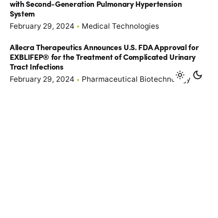
with Second-Generation Pulmonary Hypertension
System
February 29, 2024
Medical Technologies
Allecra Therapeutics Announces U.S. FDA Approval for
EXBLIFEP® for the Treatment of Complicated Urinary
Tract Infections
February 29, 2024
Pharmaceutical Biotechnology
GreenLight Biosciences Announces EPA Registration of
Calantha
January 4, 2024
Biorenewables & Others
U.S. Federal Circuit Affirms Earlier PTAB Decision to
Invalidate All Claims of United Therapeutics Patent No.
10,716,793 (‘793 Patent)
December 20, 2023
Medical Technologies
P2 Science Announces Appointment of Oihana Elizalde
as CEO