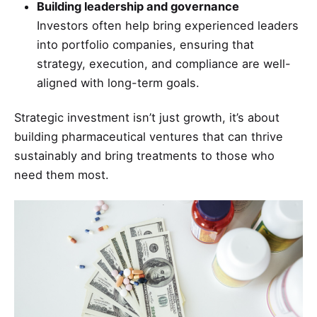
Building leadership and governance
Investors often help bring experienced leaders
into portfolio companies, ensuring that
strategy, execution, and compliance are well-
aligned with long-term goals.
Strategic investment isn’t just growth, it’s about
building pharmaceutical ventures that can thrive
sustainably and bring treatments to those who
need them most.