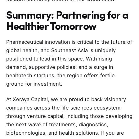
Summary: Partnering for a
Healthier Tomorrow
Pharmaceutical innovation is critical to the future of
global health, and Southeast Asia is uniquely
positioned to lead in this space. With rising
demand, supportive policies, and a surge in
healthtech startups, the region offers fertile
ground for investment.
At Xeraya Capital, we are proud to back visionary
companies across the life sciences ecosystem
through venture capital, including those developing
the next wave of treatments, diagnostics,
biotechnologies, and health solutions. If you are