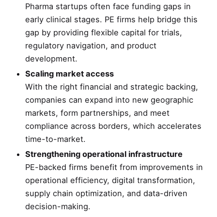
Pharma startups often face funding gaps in
early clinical stages. PE firms help bridge this
gap by providing flexible capital for trials,
regulatory navigation, and product
development.
Scaling market access
With the right financial and strategic backing,
companies can expand into new geographic
markets, form partnerships, and meet
compliance across borders, which accelerates
time-to-market.
Strengthening operational infrastructure
PE-backed firms benefit from improvements in
operational efficiency, digital transformation,
supply chain optimization, and data-driven
decision-making.