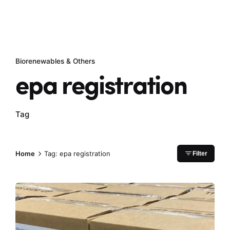
Biorenewables & Others
epa registration
Tag
Home
Tag: epa registration
Filter